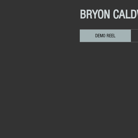
BRYON CAL
DEMO REEL