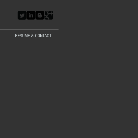
RESUME & CONTACT