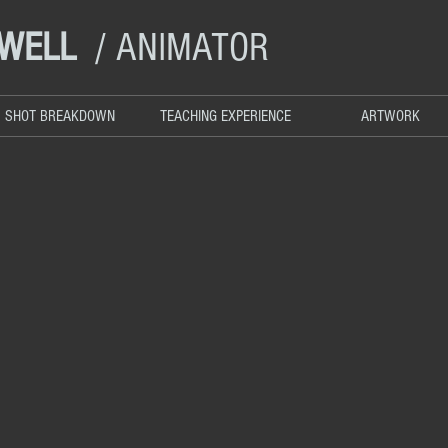
DWELL
/ ANIMATOR
SHOT BREAKDOWN
TEACHING EXPERIENCE
ARTWORK