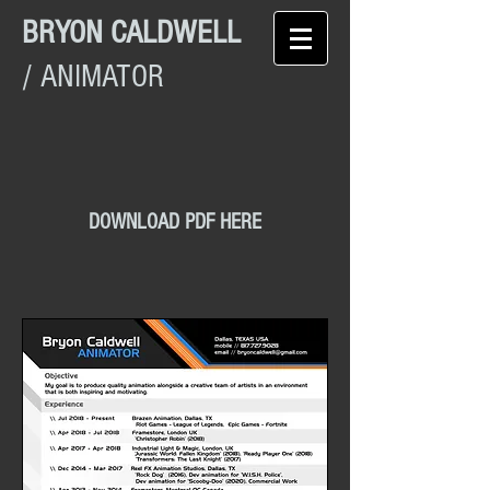
BRYON CALDWELL
/ ANIMATOR
DOWNLOAD PDF HERE